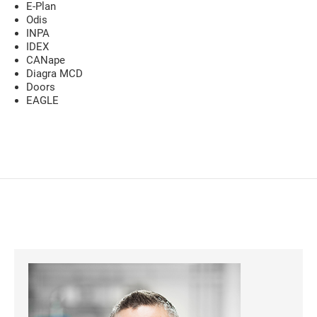
E-Plan
Odis
INPA
IDEX
CANape
Diagra MCD
Doors
EAGLE