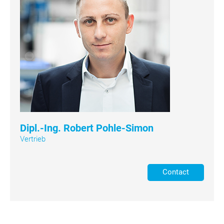
Dipl.-Ing. Robert Pohle-Simon
Vertrieb
Contact