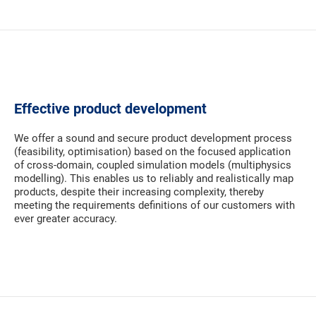
Effective product development
We offer a sound and secure product development process
(feasibility, optimisation) based on the focused application
of cross-domain, coupled simulation models (multiphysics
modelling). This enables us to reliably and realistically map
products, despite their increasing complexity, thereby
meeting the requirements definitions of our customers with
ever greater accuracy.