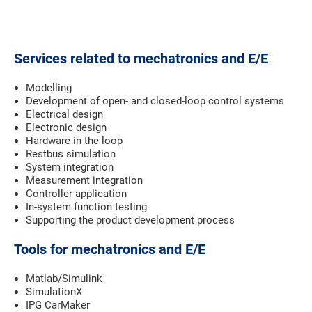
Services related to mechatronics and E/E
Modelling
Development of open- and closed-loop control systems
Electrical design
Electronic design
Hardware in the loop
Restbus simulation
System integration
Measurement integration
Controller application
In-system function testing
Supporting the product development process
Tools for mechatronics and E/E
Matlab/Simulink
SimulationX
IPG CarMaker