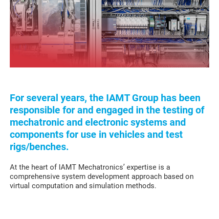
For several years, the IAMT Group has been
responsible for and engaged in the testing of
mechatronic and electronic systems and
components for use in vehicles and test
rigs/benches.
At the heart of IAMT Mechatronics’ expertise is a
comprehensive system development approach based on
virtual computation and simulation methods.