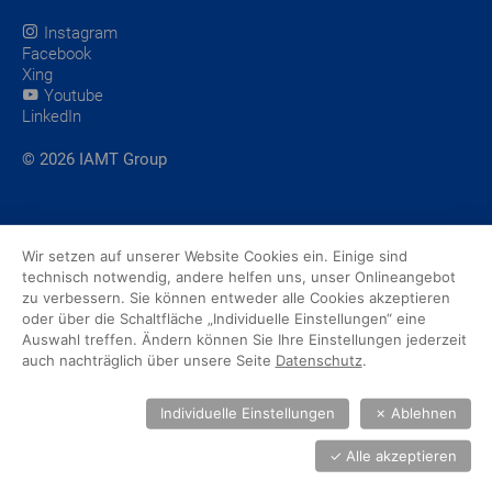
Instagram
Facebook
Xing
Youtube
LinkedIn
© 2026 IAMT Group
Wir setzen auf unserer Website Cookies ein. Einige sind
technisch notwendig, andere helfen uns, unser Onlineangebot
zu verbessern. Sie können entweder alle Cookies akzeptieren
oder über die Schaltfläche „Individuelle Einstellungen“ eine
Auswahl treffen. Ändern können Sie Ihre Einstellungen jederzeit
auch nachträglich über unsere Seite
Datenschutz
.
Individuelle Einstellungen
✗
Ablehnen
✓
Alle akzeptieren