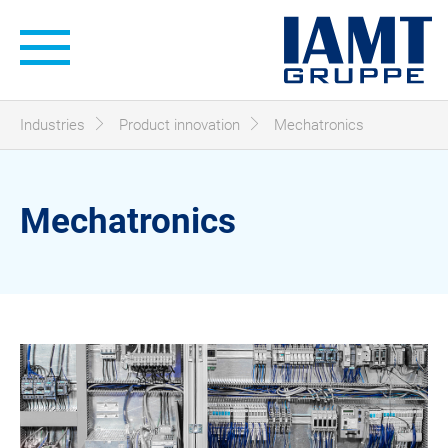
Hauptnavigation
Sie sind hier:
Industries
Product innovation
Mechatronics
Mechatronics