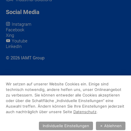
Social Media
Instagram
Facebook
Xing
Youtube
LinkedIn
© 2026 IAMT Group
Wir setzen auf unserer Website Cookies ein. Einige sind
technisch notwendig, andere helfen uns, unser Onlineangebot
zu verbessern. Sie können entweder alle Cookies akzeptieren
oder über die Schaltfläche „Individuelle Einstellungen“ eine
Auswahl treffen. Ändern können Sie Ihre Einstellungen jederzeit
auch nachträglich über unsere Seite
Datenschutz
.
Individuelle Einstellungen
✗
Ablehnen