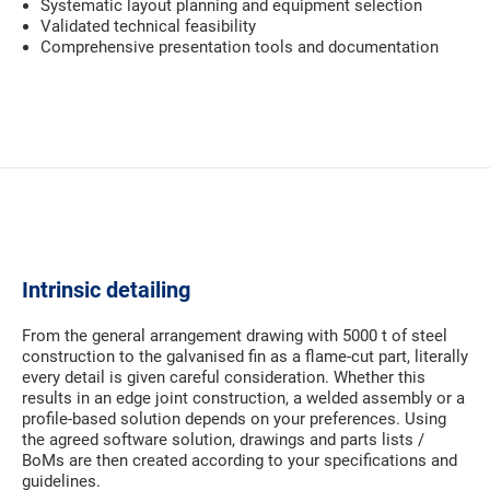
Systematic layout planning and equipment selection
Validated technical feasibility
Comprehensive presentation tools and documentation
Intrinsic detailing
From the general arrangement drawing with 5000 t of steel
construction to the galvanised fin as a flame-cut part, literally
every detail is given careful consideration. Whether this
results in an edge joint construction, a welded assembly or a
profile-based solution depends on your preferences. Using
the agreed software solution, drawings and parts lists /
BoMs are then created according to your specifications and
guidelines.