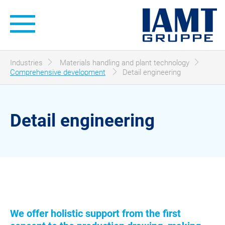
Hauptnavigation
Sie sind hier:
Industries
Materials handling and plant technology
Comprehensive development
Detail engineering
Detail engineering
We offer holistic support from the first