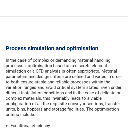
Process simulation and optimisation
In the case of complex or demanding material handling
processes, optimisation based on a discrete element
simulation or a CFD analysis is often appropriate. Material
parameters and design criteria are defined and varied in order
to both ensure stable and reliable processes within the
variation ranges and avoid critical system states. Even under
difficult installation conditions and in the case of delicate or
complex materials, this invariably leads to a viable
configuration of all the requisite conveyor sections, transfer
units, bins, hoppers and storage facilities. The optimisation
criteria include:
Functional efficiency