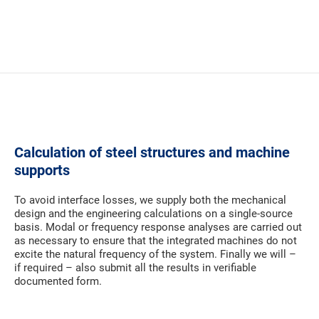
Calculation of steel structures and machine
supports
To avoid interface losses, we supply both the mechanical
design and the engineering calculations on a single-source
basis. Modal or frequency response analyses are carried out
as necessary to ensure that the integrated machines do not
excite the natural frequency of the system. Finally we will –
if required – also submit all the results in verifiable
documented form.