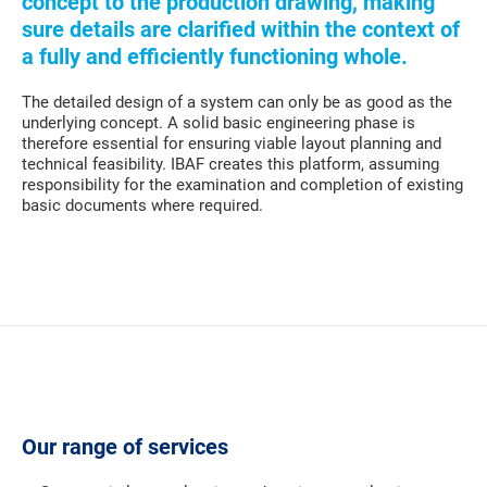
concept to the production drawing, making
sure details are clarified within the context of
a fully and efficiently functioning whole.
The detailed design of a system can only be as good as the
underlying concept. A solid basic engineering phase is
therefore essential for ensuring viable layout planning and
technical feasibility. IBAF creates this platform, assuming
responsibility for the examination and completion of existing
basic documents where required.
Our range of services