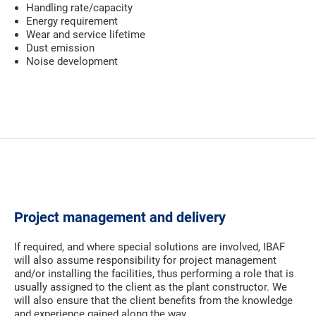
Handling rate/capacity
Energy requirement
Wear and service lifetime
Dust emission
Noise development
Project management and delivery
If required, and where special solutions are involved, IBAF
will also assume responsibility for project management
and/or installing the facilities, thus performing a role that is
usually assigned to the client as the plant constructor. We
will also ensure that the client benefits from the knowledge
and experience gained along the way.